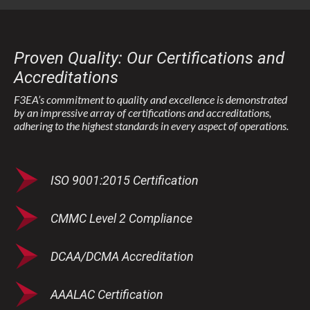
Proven Quality: Our Certifications and
Accreditations
F3EA’s commitment to quality and excellence is demonstrated
by an impressive array of certifications and accreditations,
adhering to the highest standards in every aspect of operations.
ISO 9001:2015 Certification
CMMC Level 2 Compliance
DCAA/DCMA Accreditation
AAALAC Certification