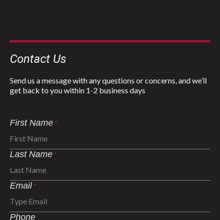
Contact Us
Send us a message with any questions or concerns, and we’ll
get back to you within 1-2 business days
First Name
*
Last Name
*
Email
*
Phone