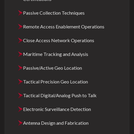
Passive Collection Techniques
Remote Access Enablement Operations
Close Access Network Operations
Maritime Tracking and Analysis
Passive/Active Geo Location
Tactical Precision Geo Location
Tactical Digital/Analog Push to Talk
Electronic Surveillance Detection
Antenna Design and Fabrication