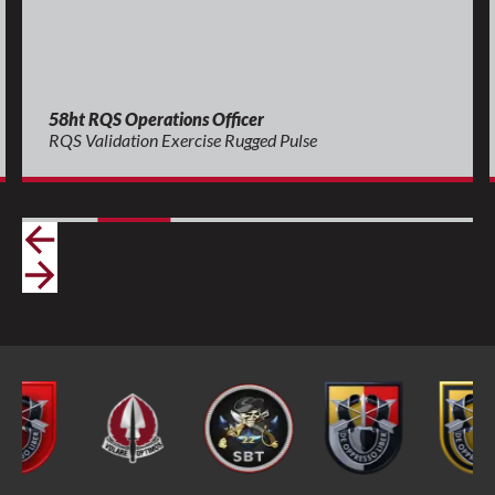
58ht RQS Operations Officer
RQS Validation Exercise Rugged Pulse