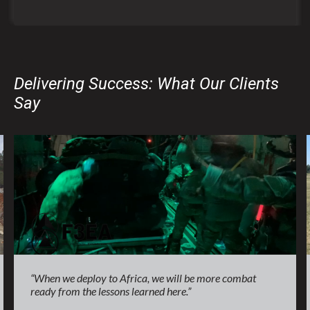
Delivering Success: What Our Clients
Say
“When we deploy to Africa, we will be more combat
ready from the lessons learned here.”