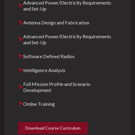
Advanced Power/Electricity Requirements
and Set-Up
Antenna Design and Fabrication
Advanced Power/Electricity Requirements
and Set-Up
Software Defined Radios
Intelligence Analysis
Full Mission Profile and Scenario
Development
Online Training
Download Course Curriculum