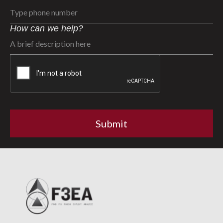
How can we help?
CAPTCHA