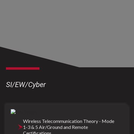
SI/EW/Cyber
Wireless Telecommunication Theory - Mode
1-3 & 5 Air/Ground and Remote
Certifications