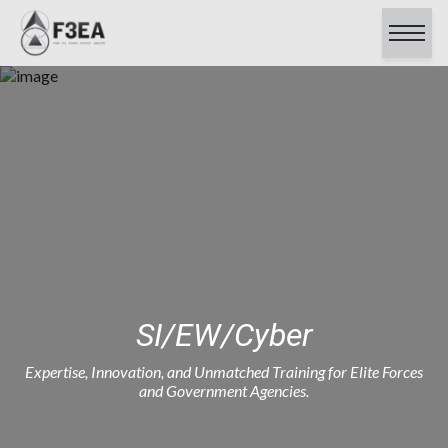
About
Capabilities
Contracts
Careers
Clients & Testimonials
Certifications
Contact Us
SI/EW/Cyber
Expertise, Innovation, and Unmatched Training for Elite Forces
and Government Agencies.