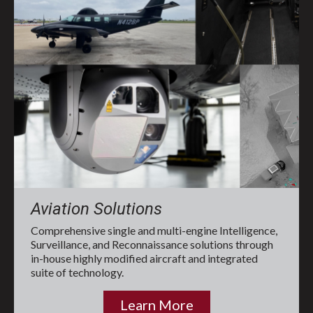
Aviation Solutions
Comprehensive single and multi-engine Intelligence,
Surveillance, and Reconnaissance solutions through
in-house highly modified aircraft and integrated
suite of technology.
Learn More