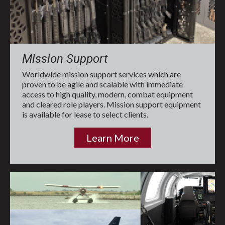
Mission Support
Worldwide mission support services which are
proven to be agile and scalable with immediate
access to high quality, modern, combat equipment
and cleared role players. Mission support equipment
is available for lease to select clients.
Learn More