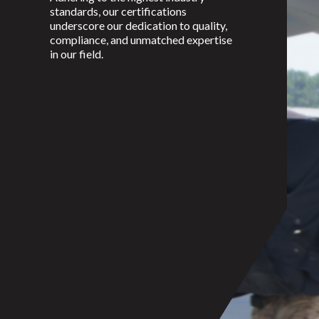
standards, our certifications
underscore our dedication to quality,
compliance, and unmatched expertise
in our field.