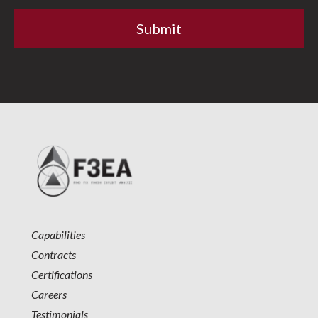
Capabilities
Contracts
Certifications
Careers
Testimonials