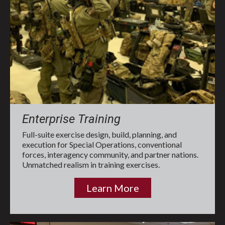
Enterprise Training
Full-suite exercise design, build, planning, and
execution for Special Operations, conventional
forces, interagency community, and partner nations.
Unmatched realism in training exercises.
Learn More