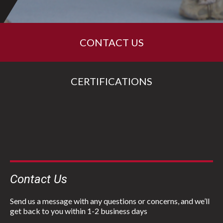
CONTACT US
CERTIFICATIONS
Contact Us
Send us a message with any questions or concerns, and we’ll
get back to you within 1-2 business days