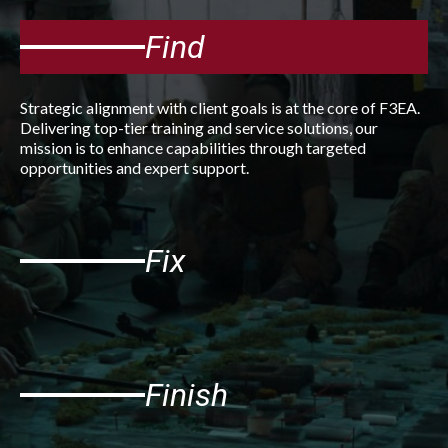
Find
Strategic alignment with client goals is at the core of F3EA.
Delivering top-tier training and service solutions, our
mission is to enhance capabilities through targeted
opportunities and expert support.
Fix
Finish