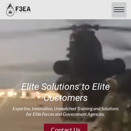
About
Capabilities
Contracts
Careers
Clients & Testimonials
Certifications
Contact Us
Elite Solutions to Elite
Customers
Expertise, Innovation, Unmatched Training and Solutions
for Elite Forces and Government Agencies.
Contact Us