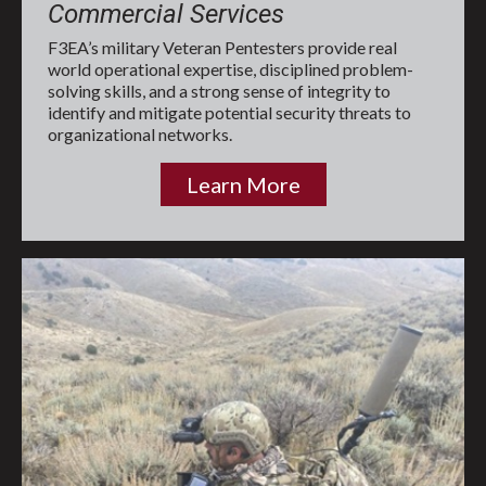
Commercial Services
F3EA’s military Veteran Pentesters provide real
world operational expertise, disciplined problem-
solving skills, and a strong sense of integrity to
identify and mitigate potential security threats to
organizational networks.
Learn More