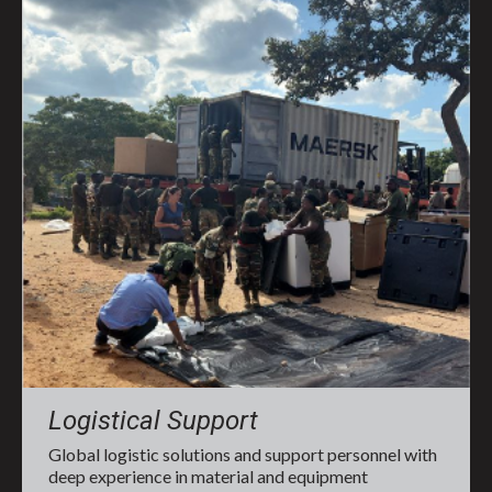
Logistical Support
Global logistic solutions and support personnel with
deep experience in material and equipment