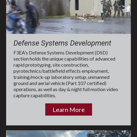
Defense Systems Development
F3EA’s Defense Systems Development (DSD)
section holds the unique capabilities of advanced
rapid prototyping, site construction,
pyrotechnics/battlefield effects employment,
training/mock-up laboratory setup, unmanned
ground and aerial vehicle (Part 107 certified)
operations, as well as day & night full motion video
capture capabilities.
Learn More