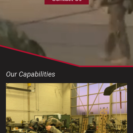
Our Capabilities