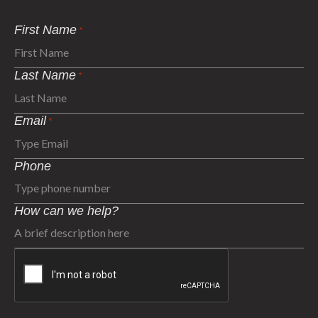
First Name
*
Last Name
*
Email
*
Phone
How can we help?
CAPTCHA