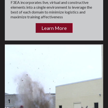
F3EA incorporates live, virtual and constructive
elements into a single environment lo leverage the
best of each domain to minimize logistics and
maximize training affectiveness
Learn More