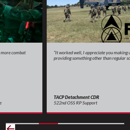
“It worked well, I appreciate you making us think and
providing something other than regular scenarios.”
TACP Detachment CDR
522nd OSS RP Support