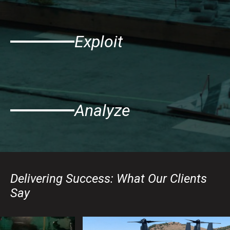
Exploit
Analyze
Delivering Success: What Our Clients
Say