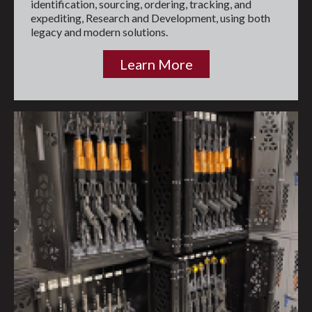
identification, sourcing, ordering, tracking, and
expediting, Research and Development, using both
legacy and modern solutions.
Learn More