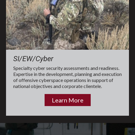
SI/EW/Cyber
Specialty cyber security assessments and readiness.
Expertise in the development, planning and execution
of offensive cyberspace operations in support of
national objectives and corporate clientele.
Learn More