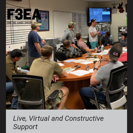
Live, Virtual and Constructive
Support