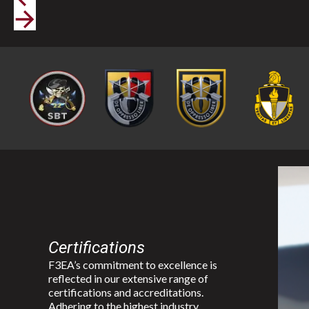
Certifications
F3EA’s commitment to excellence is
reflected in our extensive range of
certifications and accreditations.
Adhering to the highest industry