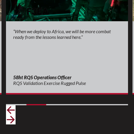
“When we deploy to Africa, we will be more combat
ready from the lessons learned here.”
58ht RQS Operations Officer
RQS Validation Exercise Rugged Pulse