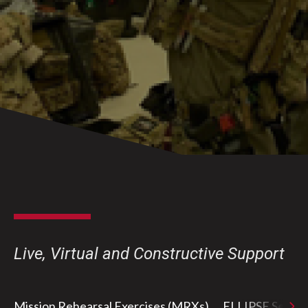
Live, Virtual and Constructive Support
Mission Rehearsal Exercises (MRXs)
ELLIPSE Series e