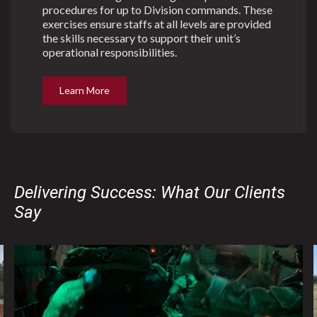
procedures for up to Division commands. These
exercises ensure staffs at all levels are provided
the skills necessary to support their unit’s
operational responsibilities.
Learn More
Delivering Success: What Our Clients
Say