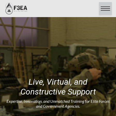
About
Capabilities
Contracts
Careers
Clients & Testimonials
Certifications
Contact Us
Live, Virtual, and
Constructive Support
Expertise, Innovation, and Unmatched Training for Elite Forces
and Government Agencies.