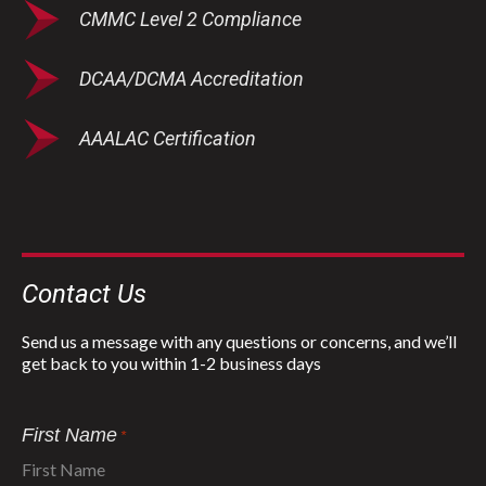
CMMC Level 2 Compliance
DCAA/DCMA Accreditation
AAALAC Certification
Contact Us
Send us a message with any questions or concerns, and we’ll
get back to you within 1-2 business days
First Name
*