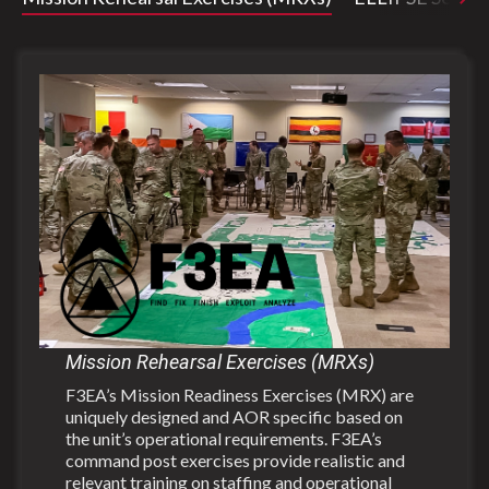
Mission Rehearsal Exercises (MRXs)
F3EA’s Mission Readiness Exercises (MRX) are
uniquely designed and AOR specific based on
the unit’s operational requirements. F3EA’s
command post exercises provide realistic and
relevant training on staffing and operational