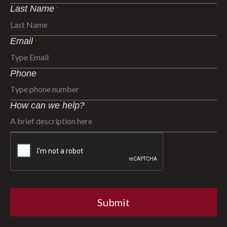
Last Name
*
Email
*
Phone
How can we help?
CAPTCHA