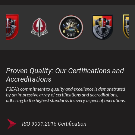
Proven Quality: Our Certifications and
Accreditations
F3EA’s commitment to quality and excellence is demonstrated
by an impressive array of certifications and accreditations,
adhering to the highest standards in every aspect of operations.
ISO 9001:2015 Certification